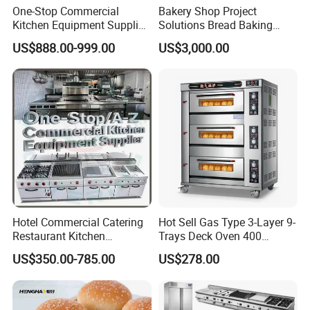
One-Stop Commercial
Bakery Shop Project
Kitchen Equipment Supplier
Solutions Bread Baking
Bakery Equipment, Pizza
Machines Commercial
US$888.00-999.00
US$3,000.00
Oven, Dough Mixer, Food
Bakery Equipment
Warmer & Custom
Restaurant Project Solution
Catering Equipment
Hotel Commercial Catering
Hot Sell Gas Type 3-Layer 9-
Restaurant Kitchen
Trays Deck Oven 400
Equipment for Hotel Central
Degree Kitchen Equipment
US$350.00-785.00
US$278.00
Kitchen with Gas Electric
Baking Oven 1/2/3/4 for
Range Stove Cooker Oven
Choose Deck Bakery Baking
Fryer Stove Griddle Grill
Oven Pizza/Cake/Bread
Roaster