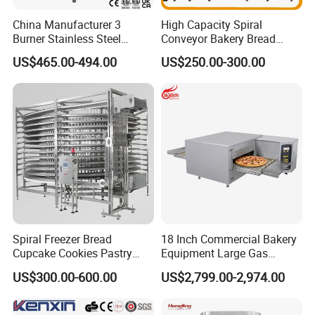
China Manufacturer 3
High Capacity Spiral
Burner Stainless Steel
Conveyor Bakery Bread
Commercial Gas Turkey
Food Cooling Tower for
US$465.00-494.00
US$250.00-300.00
Deep Fat French Fries
Toast Loaves Bread Freezer
Chicken Fish Chips Fryer
Industry
Machine ETL/CE Listed
90000BTU (GF90)
Spiral Freezer Bread
18 Inch Commercial Bakery
Cupcake Cookies Pastry
Equipment Large Gas
Biscuits Snack Cooling
Conveyor Pizza Baking
US$300.00-600.00
US$2,799.00-2,974.00
Conveyor Tower for Bakery
Oven Machine with Digital
Control Panel for Restaurant
Hotel (GPX-18)