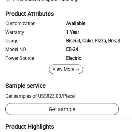
Platform-assisted dispute resolution, including refunds or returns whe
Product Attributes
Customization
Available
Warranty
1 Year
Usage
Biscuit, Cake, Pizza, Bread
Model NO.
EB-24
Power Source
Electric
View More
Sample service
Get samples of
US$823.00
/
Piece
!
Get sample
Product Highlights