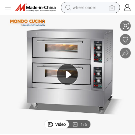
wheel loader
smart phone
 Electric Oven Deck Ovens
Commercial Hot Sells Electric Automatic Digital Panel Bakery Oven Pizza
human hair wig
crawler excavator
running shoe
electric car
sport shoe
perfume
Video
1
/
6