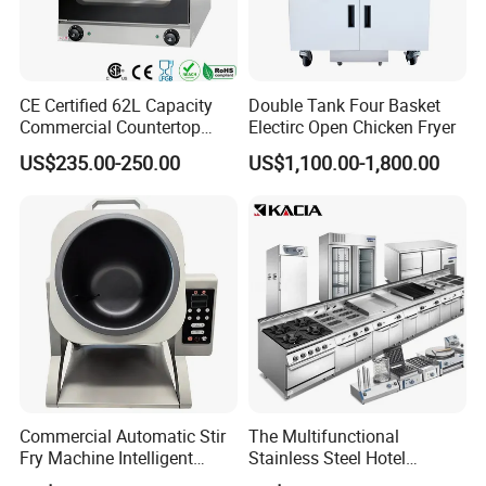
CE Certified 62L Capacity
Double Tank Four Basket
Commercial Countertop
Electirc Open Chicken Fryer
Electric Convection Toaster
US$235.00-250.00
US$1,100.00-1,800.00
Bread Baking Oven with 4
Pan At39 H90 Bakery
Equipment (YSD-1AE)
Commercial Automatic Stir
The Multifunctional
Fry Machine Intelligent
Stainless Steel Hotel
Electric Stir Fry Robot with
Supplies Restaurant Kitchen