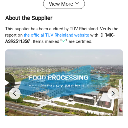
View More
About the Supplier
This supplier has been audited by TÜV Rheinland. Verify the
report on
the official TÜV Rheinland website
with ID "
MIC-
ASR2511356
". Items marked "
" are certified.