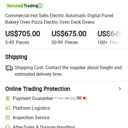

Commercial Hot Sells Electric Automatic Digital Panel
Bakery Oven Pizza Electric Oven Deck Ovens
US$705.00
US$675.00
US$646.
5-49
Pieces
50-99
Pieces
100+
Pieces
Shipping
Shipping Cost:
Contact the supplier about freight and
estimated delivery time.
Online Trading Protection
Payment Guarantee
Platform Logistics
Clearer shipment tracking with platform-supported logistics.
Inspection Service
Optional pre-shipment inspection for quality and quantity checks.
After-Sales & Dispute Handling