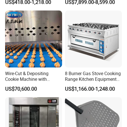
US$418.00-1,218.00
US$7,899.00-8,599.00
Electromagnetic Heating
Equipment
Wire-Cut & Depositing
8 Burner Gas Stove Cooking
Cookie Machine with
Range Kitchen Equipment
Automatic PLC Control for
with Gas Oven for
US$70,600.00
US$1,166.00-1,248.00
Bakery Lines
Commercial
Kitchen/Catering/Cooking/
Baking/Restaurant/Hotel