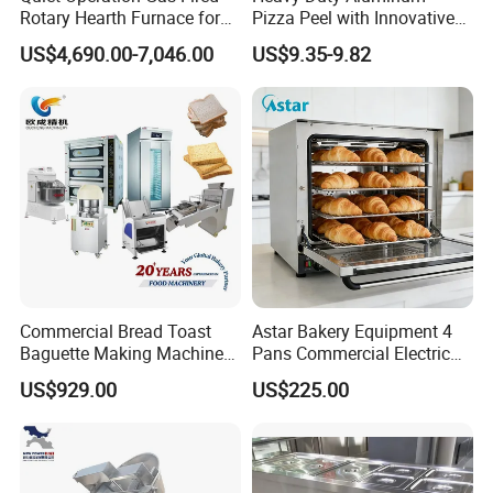
Rotary Hearth Furnace for
Pizza Peel with Innovative
Naan and Pita
Perforated Design
US$4,690.00-7,046.00
US$9.35-9.82
Commercial Bread Toast
Astar Bakery Equipment 4
Baguette Making Machine
Pans Commercial Electric
Production Line Hot Selling
Convection Oven with
US$929.00
US$225.00
Complete Baking Bakery
Manual Steaming Function
Machine Equipment
Kitchen Equipment Baking
Maquina De Pan
Oven