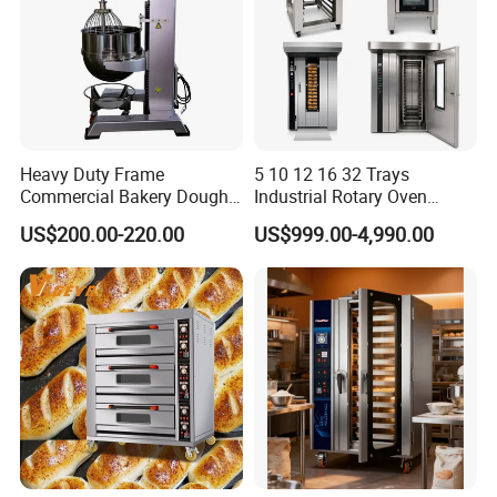
Heavy Duty Frame
5 10 12 16 32 Trays
Commercial Bakery Dough
Industrial Rotary Oven
Mixer with 120L Bowl
Baking Rack Oven
US$200.00-220.00
US$999.00-4,990.00