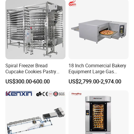
Machine ETL/CE Listed
90000BTU (GF90)
Spiral Freezer Bread
18 Inch Commercial Bakery
Cupcake Cookies Pastry
Equipment Large Gas
Biscuits Snack Cooling
Conveyor Pizza Baking
Company Profile
US$300.00-600.00
US$2,799.00-2,974.00
Conveyor Tower for Bakery
Oven Machine with Digital
Control Panel for Restaurant
Hotel (GPX-18)