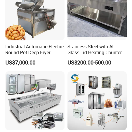
Industrial Automatic Electric
Stainless Steel with All-
Round Pot Deep Fryer
Glass Lid Heating Counter
Commercial Batch Oil
for Restaurant Buffet Bain
US$7,000.00
US$200.00-500.00
Frying Machine
Marie