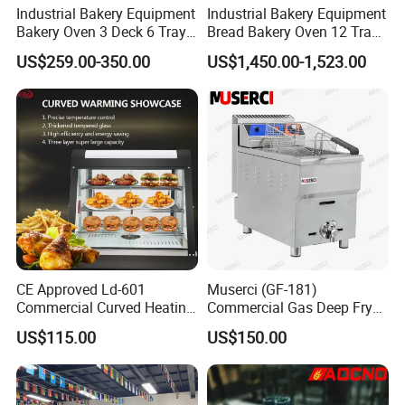
Industrial Bakery Equipment
Industrial Bakery Equipment
Bakery Oven 3 Deck 6 Trays
Bread Bakery Oven 12 Trays
Gas Electric Pizza Oven 2
Baking Oven Commercial
US$259.00-350.00
US$1,450.00-1,523.00
Trays 4 Trays 6 Trays 9
Gas Convection Oven with
Trays 16 Trays Baking Oven
Steam System
Electric Deck Oven
CE Approved Ld-601
Muserci (GF-181)
Commercial Curved Heating
Commercial Gas Deep Fryer
Showcase
3 Tube Fries 50-200℃
US$115.00
US$150.00
Chicken Fries Restaurant
Fast Food Dual Fuel LPG/
Gas Fry Machine with
Removable Fry Basket CE