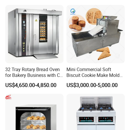
Cake Dough Mixer
32 Tray Rotary Bread Oven
Mini Commercial Soft
for Bakery Business with CE
Biscuit Cookie Make Mold
Certification
Press Rotary Mould Form
US$4,650.00-4,850.00
US$3,000.00-5,000.00
Machine for Small Business
Make Cookie