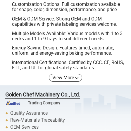
Customization Options: Full customization available
for shape, color, dimension, performance, and price.
OEM & ODM Service: Strong OEM and ODM
capabilities with private labeling services welcome.
Multiple Models Available: Various models with 1 to 3
decks and 1 to 9 trays to suit different needs.
Energy Saving Design: Features timed, automatic,
uniform, and energy-saving baking performance.
International Certifications: Certified by CCC, CE, RoHS,
ETL, and UL for global safety standards.
View More
Golden Chef Machinery Co., Ltd.
Trading Company
Quality Assurance
Raw-Materials Traceability
OEM Services