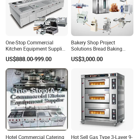
One-Stop Commercial
Bakery Shop Project
Kitchen Equipment Supplier
Solutions Bread Baking
Bakery Equipment, Pizza
Machines Commercial
US$888.00-999.00
US$3,000.00
Oven, Dough Mixer, Food
Bakery Equipment
Warmer & Custom
Restaurant Project Solution
Catering Equipment
Hotel Commercial Catering
Hot Sell Gas Type 3-Layer 9-