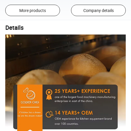
More products
Company details
Details