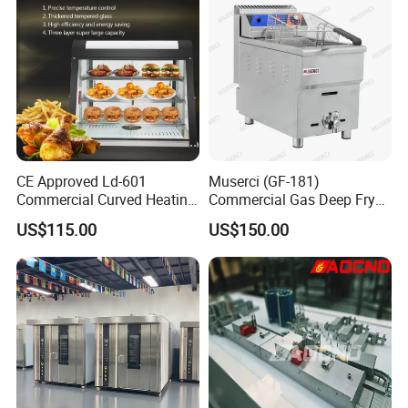
CE Approved Ld-601
Muserci (GF-181)
Commercial Curved Heating
Commercial Gas Deep Fryer
Showcase
3 Tube Fries 50-200℃
US$115.00
US$150.00
Chicken Fries Restaurant
Fast Food Dual Fuel LPG/
Gas Fry Machine with
Removable Fry Basket CE