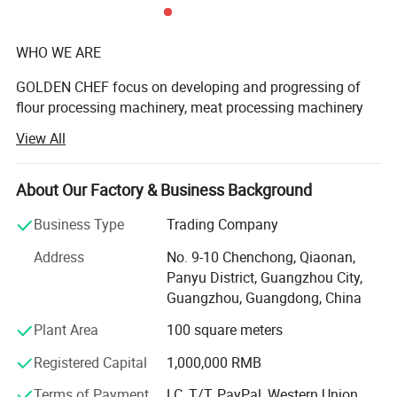
WHO WE ARE
GOLDEN CHEF focus on developing and progressing of
flour processing machinery, meat processing machinery
and vegetable processing machinery.
View All
There are 3 professional ranges of machinery with 28
series products more than 200 models are widely used in
About Our Factory & Business Background
star hotels, government restaurants, bakery industry, and
food processing enterprises. We have Precision testing
Business Type
Trading Company
equipment, large laser cutting machine, automatic
Product Description
Address
No. 9-10 Chenchong, Qiaonan,
machining centers, welding robots and other high-
Panyu District, Guangzhou City,
precision production equipment and widely adopted
Guangzhou, Guangdong, China
intelligent industrial information control system, ensure
high quality and increase production efficiency.
Plant Area
100 square meters
WHAT WE HAVE
Registered Capital
1,000,000 RMB
We have strong R&D team, concentrate on product
Terms of Payment
LC, T/T, PayPal, Western Union,