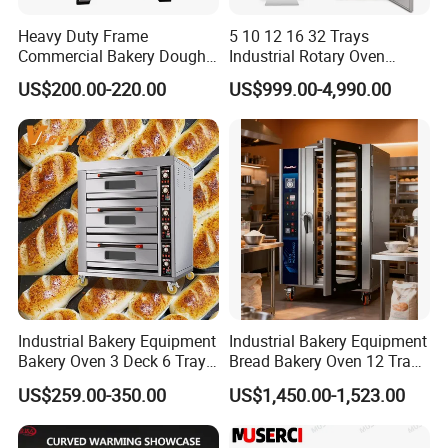
Heavy Duty Frame
5 10 12 16 32 Trays
Commercial Bakery Dough
Industrial Rotary Oven
Mixer with 120L Bowl
Baking Rack Oven
US$200.00-220.00
US$999.00-4,990.00
Industrial Bakery Equipment
Industrial Bakery Equipment
Bakery Oven 3 Deck 6 Trays
Bread Bakery Oven 12 Trays
Gas Electric Pizza Oven 2
Baking Oven Commercial
US$259.00-350.00
US$1,450.00-1,523.00
Trays 4 Trays 6 Trays 9
Gas Convection Oven with
Trays 16 Trays Baking Oven
Steam System
Electric Deck Oven