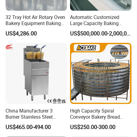
32 Tray Hot Air Rotary Oven
Automatic Customized
Bakery Equipment Baking
Large Capacity Baking
Oven Bread Machine
Equipment Hamburger Hot
US$4,286.00
US$500,000.00-2,000,000.00
Dog Buns Bread Making
Bakery Line Machine
Factory Price
China Manufacturer 3
High Capacity Spiral
Burner Stainless Steel
Conveyor Bakery Bread
Commercial Gas Turkey
Food Cooling Tower for
US$465.00-494.00
US$250.00-300.00
Deep Fat French Fries
Toast Loaves Bread Freezer
Chicken Fish Chips Fryer
Industry