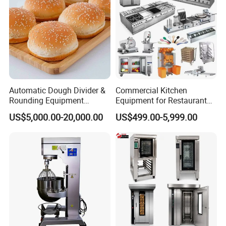
Automatic Dough Divider &
Commercial Kitchen
Rounding Equipment
Equipment for Restaurant
Continuous Operation
One-Stop Kitchen Project
US$5,000.00-20,000.00
US$499.00-5,999.00
Solution Hotel Restaurant
Equipment Supplies