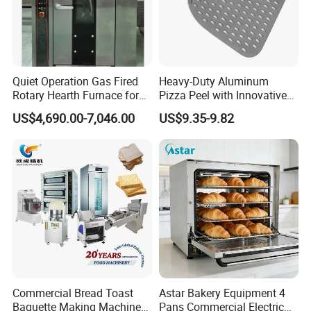
Quiet Operation Gas Fired
Heavy-Duty Aluminum
Rotary Hearth Furnace for
Pizza Peel with Innovative
Naan and Pita
Perforated Design
US$4,690.00-7,046.00
US$9.35-9.82
Commercial Bread Toast
Astar Bakery Equipment 4
Baguette Making Machine
Pans Commercial Electric