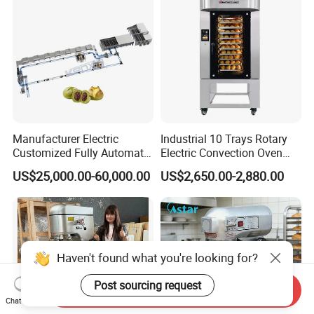
Manufacturer Electric
Industrial 10 Trays Rotary
Customized Fully Automatic
Electric Convection Oven
Bread Production Line
with Steam
US$25,000.00-60,000.00
US$2,650.00-2,880.00
Haven't found what you're looking for?
Post sourcing request
Send Inquiry
Chat Now