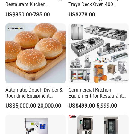
Restaurant Kitchen
Trays Deck Oven 400
Equipment for Hotel Central
Degree Kitchen Equipment
US$350.00-785.00
US$278.00
Kitchen with Gas Electric
Baking Oven 1/2/3/4 for
Range Stove Cooker Oven
Choose Deck Bakery Baking
Fryer Stove Griddle Grill
Oven Pizza/Cake/Bread
Roaster
Automatic Dough Divider &
Commercial Kitchen
Rounding Equipment
Equipment for Restaurant
Continuous Operation
One-Stop Kitchen Project
US$5,000.00-20,000.00
US$499.00-5,999.00
Solution Hotel Restaurant
Equipment Supplies