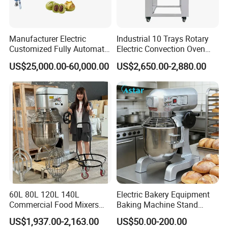
Manufacturer Electric
Industrial 10 Trays Rotary
Customized Fully Automatic
Electric Convection Oven
Bread Production Line
with Steam
US$25,000.00-60,000.00
US$2,650.00-2,880.00
60L 80L 120L 140L
Electric Bakery Equipment
Commercial Food Mixers
Baking Machine Stand
Bakery Mixer Stainless Steel
Mixer Spiral Mixer Food
US$1,937.00-2,163.00
US$50.00-200.00
Planetary Mixer with CE
Mixer Planetary Mixer Egg