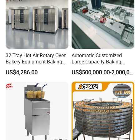
32 Tray Hot Air Rotary Oven
Automatic Customized
Bakery Equipment Baking
Large Capacity Baking
Oven Bread Machine
Equipment Hamburger Hot
US$4,286.00
US$500,000.00-2,000,000.00
Dog Buns Bread Making
Bakery Line Machine
Factory Price