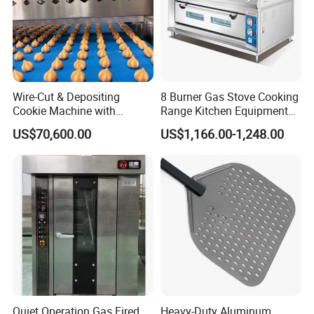
Wire-Cut & Depositing
8 Burner Gas Stove Cooking
Cookie Machine with
Range Kitchen Equipment
Automatic PLC Control for
with Gas Oven for
US$70,600.00
US$1,166.00-1,248.00
Bakery Lines
Commercial
Kitchen/Catering/Cooking/
Baking/Restaurant/Hotel
Quiet Operation Gas Fired
Heavy-Duty Aluminum