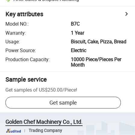
Key attributes
Model NO.
:
B7C
Warranty
:
1 Year
Usage
:
Biscuit, Cake, Pizza, Bread
Power Source
:
Electric
Production Capacity
:
10000 Piece/Pieces Per
Month
Sample service
Get samples of
US$250.00
/
Piece
!
Get sample
Golden Chef Machinery Co., Ltd.
Trading Company