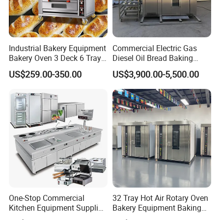
Industrial Bakery Equipment
Commercial Electric Gas
Bakery Oven 3 Deck 6 Trays
Diesel Oil Bread Baking
Gas Electric Pizza Oven 2
Rotary Trolley Rack Tunnel
US$259.00-350.00
US$3,900.00-5,500.00
Trays 4 Trays 6 Trays 9
Oven
Trays 16 Trays Baking Oven
Electric Deck Oven
One-Stop Commercial
32 Tray Hot Air Rotary Oven
Kitchen Equipment Supplier
Bakery Equipment Baking
Bakery Equipment, Pizza
Oven Bread Machine