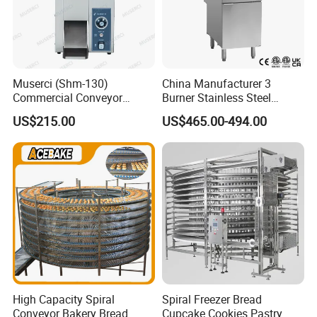
Muserci (Shm-130)
China Manufacturer 3
Commercial Conveyor
Burner Stainless Steel
Burger Vertical Bun Toaster
Commercial Gas Turkey
US$215.00
US$465.00-494.00
Stainless Vertical Heater 50-
Deep Fat French Fries
230℃ Toasting Machine for
Chicken Fish Chips Fryer
Busy Fast Food Kitchen CE
Machine ETL/CE Listed
90000BTU (GF90)
High Capacity Spiral
Spiral Freezer Bread
Conveyor Bakery Bread
Cupcake Cookies Pastry