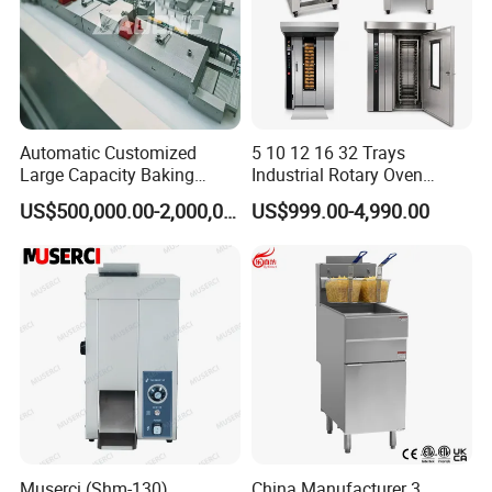
Automatic Customized
5 10 12 16 32 Trays
Large Capacity Baking
Industrial Rotary Oven
Equipment Hamburger Hot
Baking Rack Oven
US$500,000.00-2,000,000.00
US$999.00-4,990.00
Dog Buns Bread Making
Bakery Line Machine
Factory Price
Muserci (Shm-130)
China Manufacturer 3