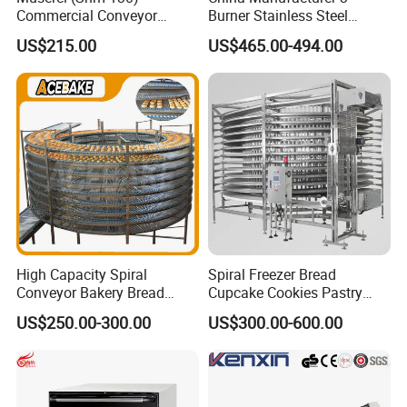
Commercial Conveyor
Burner Stainless Steel
Burger Vertical Bun Toaster
Commercial Gas Turkey
US$215.00
US$465.00-494.00
Stainless Vertical Heater 50-
Deep Fat French Fries
230℃ Toasting Machine for
Chicken Fish Chips Fryer
Busy Fast Food Kitchen CE
Machine ETL/CE Listed
90000BTU (GF90)
High Capacity Spiral
Spiral Freezer Bread
Conveyor Bakery Bread
Cupcake Cookies Pastry
Food Cooling Tower for
Biscuits Snack Cooling
US$250.00-300.00
US$300.00-600.00
Toast Loaves Bread Freezer
Conveyor Tower for Bakery
Company Profile
Industry