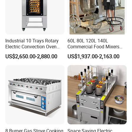
Industrial 10 Trays Rotary
60L 80L 120L 140L
Electric Convection Oven
Commercial Food Mixers
with Steam
Bakery Mixer Stainless Steel
US$2,650.00-2,880.00
US$1,937.00-2,163.00
Planetary Mixer with CE
8 Burner Gas Stove Cooking
Space Saving Electric