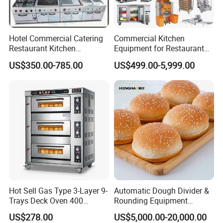
Hotel Commercial Catering
Commercial Kitchen
Restaurant Kitchen
Equipment for Restaurant
Equipment for Hotel Central
One-Stop Kitchen Project
US$350.00-785.00
US$499.00-5,999.00
Kitchen with Gas Electric
Solution Hotel Restaurant
Range Stove Cooker Oven
Equipment Supplies
Fryer Stove Griddle Grill
Hot Sell Gas Type 3-Layer 9-
Automatic Dough Divider &
Trays Deck Oven 400
Rounding Equipment
Degree Kitchen Equipment
Continuous Operation
US$278.00
US$5,000.00-20,000.00
Baking Oven 1/2/3/4 for