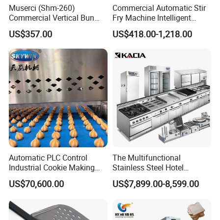
Muserci (Shm-260)
Commercial Automatic Stir
Commercial Vertical Bun
Fry Machine Intelligent
Toaster 2800PCS/H Bakery
Electric Stir Fry Robot with
US$357.00
US$418.00-1,218.00
Equipment 6 Thickness
Electromagnetic Heating
Conveyor Bread Toaster
220-240V Grill Toaster
Heating Machine CE
Automatic PLC Control
The Multifunctional
Industrial Cookie Making
Stainless Steel Hotel
Machine Wire-Cut &
Supplies Restaurant Kitchen
US$70,600.00
US$7,899.00-8,599.00
Depositing for Bakery
Equipment
Production Line