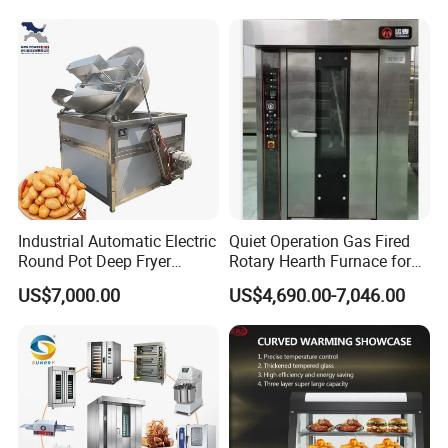
Machine Equipment
• Belt construction
Maquina De Pan
• Standard equipment: bowl, hook, beater and whisk
• Stainless steel mixing bowl
• Whisk in stainless steel, hook and beater in aluminum
• Step less speed changer
• Easy to control
• Easy to clean up
• Low noise and high efficiency
• CE approved
Detailed Photos
Industrial Automatic Electric
Quiet Operation Gas Fired
Round Pot Deep Fryer
Rotary Hearth Furnace for
Commercial Batch Oil
Naan and Pita
US$7,000.00
US$4,690.00-7,046.00
Frying Machine