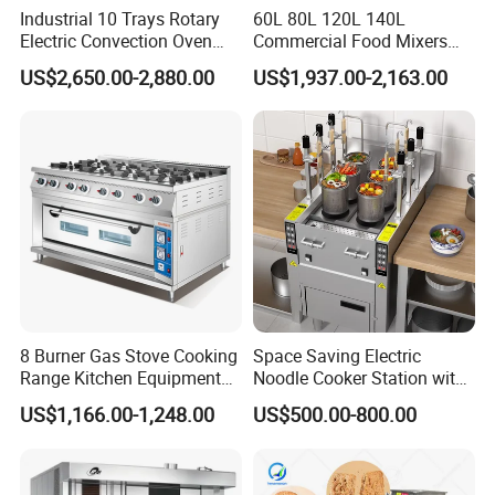
Industrial 10 Trays Rotary
60L 80L 120L 140L
Electric Convection Oven
Commercial Food Mixers
with Steam
Bakery Mixer Stainless Steel
US$2,650.00-2,880.00
US$1,937.00-2,163.00
Planetary Mixer with CE
8 Burner Gas Stove Cooking
Space Saving Electric
Range Kitchen Equipment
Noodle Cooker Station with
with Gas Oven for
Six Baskets and Two Tanks
US$1,166.00-1,248.00
US$500.00-800.00
Commercial
Kitchen/Catering/Cooking/
Baking/Restaurant/Hotel