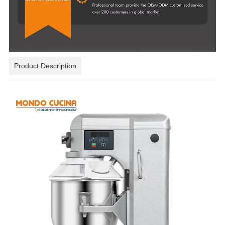
Product Description