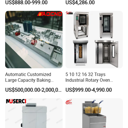
US$888.00-999.00
US$4,286.00
Oven, Dough Mixer, Food
Warmer & Custom
Restaurant Project Solution
Catering Equipment
Automatic Customized
5 10 12 16 32 Trays
Large Capacity Baking
Industrial Rotary Oven
Equipment Hamburger Hot
Baking Rack Oven
US$500,000.00-2,000,000.00
US$999.00-4,990.00
Dog Buns Bread Making
Bakery Line Machine
Factory Price