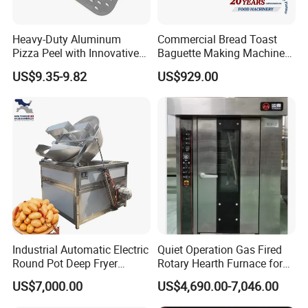
Heavy-Duty Aluminum
Commercial Bread Toast
Pizza Peel with Innovative
Baguette Making Machine
Perforated Design
Production Line Hot Selling
US$9.35-9.82
US$929.00
Complete Baking Bakery
Machine Equipment
Maquina De Pan
Industrial Automatic Electric
Quiet Operation Gas Fired
Round Pot Deep Fryer
Rotary Hearth Furnace for
Commercial Batch Oil
Naan and Pita
US$7,000.00
US$4,690.00-7,046.00
Frying Machine