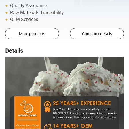
Quality Assurance
Raw-Materials Traceability
OEM Services
More products
Company details
Details