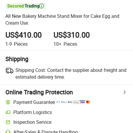

All New Bakery Machine Stand Mixer for Cake Egg and
Cream Use.
US$410.00
US$310.00
1-9
Pieces
10+
Pieces
Shipping
Shipping Cost:
Contact the supplier about freight and
estimated delivery time.
Online Trading Protection
Payment Guarantee
Platform Logistics
Inspection Service
After-Sales & Dispute Handling