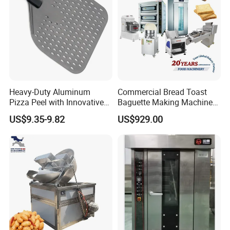
Heavy-Duty Aluminum
Commercial Bread Toast
Pizza Peel with Innovative
Baguette Making Machine
Perforated Design
Production Line Hot Selling
US$9.35-9.82
US$929.00
Complete Baking Bakery
Machine Equipment
Maquina De Pan