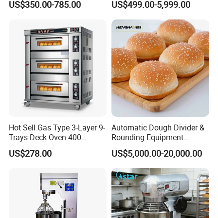
US$350.00-785.00
US$499.00-5,999.00
Kitchen with Gas Electric
Solution Hotel Restaurant
Range Stove Cooker Oven
Equipment Supplies
Fryer Stove Griddle Grill
Hot Sell Gas Type 3-Layer 9-
Automatic Dough Divider &
Trays Deck Oven 400
Rounding Equipment
Degree Kitchen Equipment
Continuous Operation
US$278.00
US$5,000.00-20,000.00
Baking Oven 1/2/3/4 for
Choose Deck Bakery Baking
Oven Pizza/Cake/Bread
Roaster