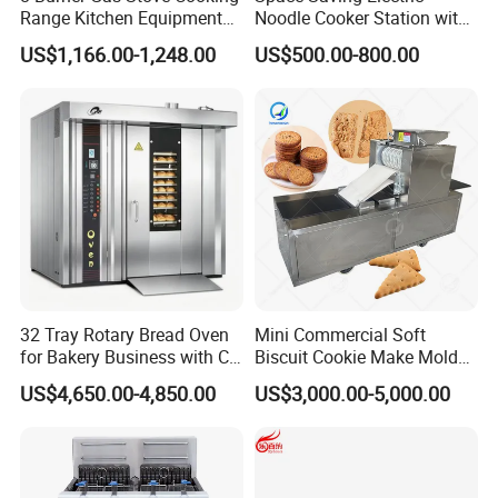
Range Kitchen Equipment
Noodle Cooker Station with
with Gas Oven for
Six Baskets and Two Tanks
US$1,166.00-1,248.00
US$500.00-800.00
Commercial
Kitchen/Catering/Cooking/
Baking/Restaurant/Hotel
32 Tray Rotary Bread Oven
Mini Commercial Soft
for Bakery Business with CE
Biscuit Cookie Make Mold
Certification
Press Rotary Mould Form
US$4,650.00-4,850.00
US$3,000.00-5,000.00
Machine for Small Business
Make Cookie