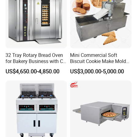
32 Tray Rotary Bread Oven
Mini Commercial Soft
for Bakery Business with CE
Biscuit Cookie Make Mold
Certification
Press Rotary Mould Form
US$4,650.00-4,850.00
US$3,000.00-5,000.00
Machine for Small Business
Make Cookie