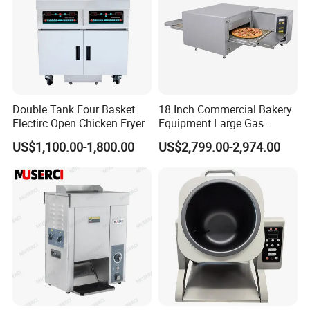
Double Tank Four Basket
18 Inch Commercial Bakery
Electirc Open Chicken Fryer
Equipment Large Gas
Conveyor Pizza Baking
US$1,100.00-1,800.00
US$2,799.00-2,974.00
Oven Machine with Digital
Control Panel for Restaurant
Hotel (GPX-18)