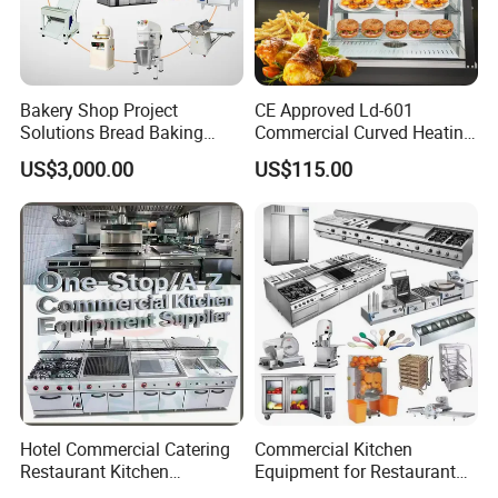
Bakery Shop Project
CE Approved Ld-601
Solutions Bread Baking
Commercial Curved Heating
Machines Commercial
Showcase
US$3,000.00
US$115.00
Bakery Equipment
Hotel Commercial Catering
Commercial Kitchen
Restaurant Kitchen
Equipment for Restaurant
Equipment for Hotel Central
One-Stop Kitchen Project