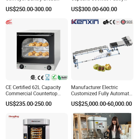
Food Cooling Tower for
Biscuits Snack Cooling
US$250.00-300.00
US$300.00-600.00
Toast Loaves Bread Freezer
Conveyor Tower for Bakery
Industry
CE Certified 62L Capacity
Manufacturer Electric
Commercial Countertop
Customized Fully Automatic
Electric Convection Toaster
Bread Production Line
US$235.00-250.00
US$25,000.00-60,000.00
Bread Baking Oven with 4
Pan At39 H90 Bakery
Equipment (YSD-1AE)