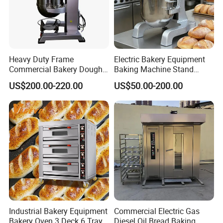
Heavy Duty Frame
Electric Bakery Equipment
Commercial Bakery Dough
Baking Machine Stand
Mixer with 120L Bowl
Mixer Spiral Mixer Food
US$200.00-220.00
US$50.00-200.00
Mixer Planetary Mixer Egg
Cake Dough Mixer
Industrial Bakery Equipment
Commercial Electric Gas
Bakery Oven 3 Deck 6 Trays
Diesel Oil Bread Baking