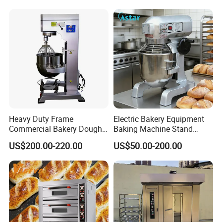
Choose Deck Bakery Baking
Oven Pizza/Cake/Bread
Roaster
Heavy Duty Frame
Electric Bakery Equipment
Commercial Bakery Dough
Baking Machine Stand
Mixer with 120L Bowl
Mixer Spiral Mixer Food
US$200.00-220.00
US$50.00-200.00
Mixer Planetary Mixer Egg
Cake Dough Mixer