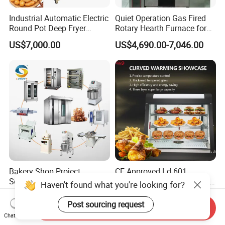
Industrial Automatic Electric
Quiet Operation Gas Fired
Round Pot Deep Fryer
Rotary Hearth Furnace for
Commercial Batch Oil
Naan and Pita
US$7,000.00
US$4,690.00-7,046.00
Frying Machine
Bakery Shop Project
CE Approved Ld-601
Solutions Bread Baking
Commercial Curved Heating
Haven't found what you're looking for?
Machines Commercial
Showcase
US$3,000.00
US$115.00
Bakery Equipment
Post sourcing request
Send Inquiry
Chat Now