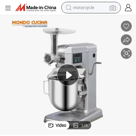
motorcycle
crawler excavator
electric motorcycle
shoulder bag
wheel loader
farm tractor
weight loss capsule
basketball shoe
Video
1
/
6