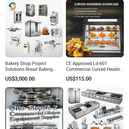
Bakery Shop Project
CE Approved Ld-601
Solutions Bread Baking
Commercial Curved Heating
Machines Commercial
Showcase
US$3,000.00
US$115.00
Bakery Equipment