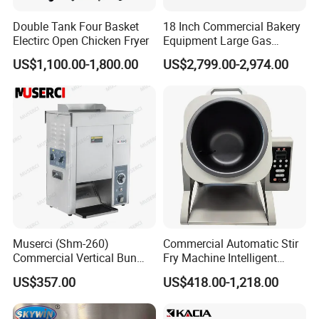
Double Tank Four Basket
18 Inch Commercial Bakery
Electirc Open Chicken Fryer
Equipment Large Gas
Conveyor Pizza Baking
US$1,100.00-1,800.00
US$2,799.00-2,974.00
Oven Machine with Digital
Control Panel for Restaurant
Hotel (GPX-18)
Muserci (Shm-260)
Commercial Automatic Stir
Commercial Vertical Bun
Fry Machine Intelligent
Toaster 2800PCS/H Bakery
Electric Stir Fry Robot with
US$357.00
US$418.00-1,218.00
Equipment 6 Thickness
Electromagnetic Heating
Conveyor Bread Toaster
220-240V Grill Toaster