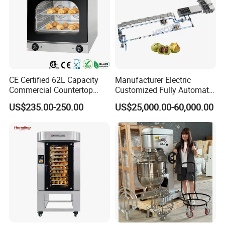
CE Certified 62L Capacity
Manufacturer Electric
Commercial Countertop
Customized Fully Automatic
Electric Convection Toaster
Bread Production Line
US$235.00-250.00
US$25,000.00-60,000.00
Bread Baking Oven with 4
Pan At39 H90 Bakery
Equipment (YSD-1AE)