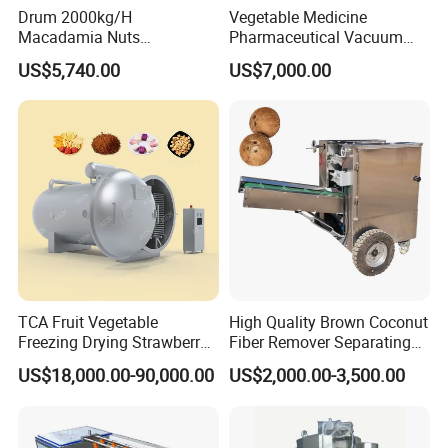
Drum 2000kg/H
Vegetable Medicine
Macadamia Nuts
Pharmaceutical Vacuum
Processing Shell Fruit
Lyophilizer Freeze Drying
US$5,740.00
US$7,000.00
Screening Cleaning
Equipment Machine Dryer
Machine
TCA Fruit Vegetable
High Quality Brown Coconut
Freezing Drying Strawberry
Fiber Remover Separating
Chicken Hearts Corn Lemon
Machine Coconut Shelling
US$18,000.00-90,000.00
US$2,000.00-3,500.00
Powder Lyophilization
Dehusker Machine
Machine
FAQ