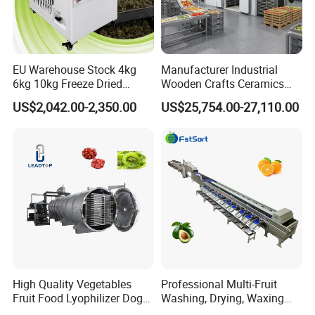
EU Warehouse Stock 4kg
Manufacturer Industrial
6kg 10kg Freeze Dried
Wooden Crafts Ceramics
Small Food Freeze Dryer
Fig Red Chilli Red Pepper
US$2,042.00-2,350.00
US$25,754.00-27,110.00
Vegetable Lyophilizer Mini
Sludge Agriculture Products
Home Fruit Freeze Dryer
Industrial Materials Mango
Machine Price Liofilizador
Fruit Hpd Dry Machine
High Quality Vegetables
Professional Multi-Fruit
Fruit Food Lyophilizer Dog
Washing, Drying, Waxing
Treat Cat Food Vacuum
and Sorting Machine for