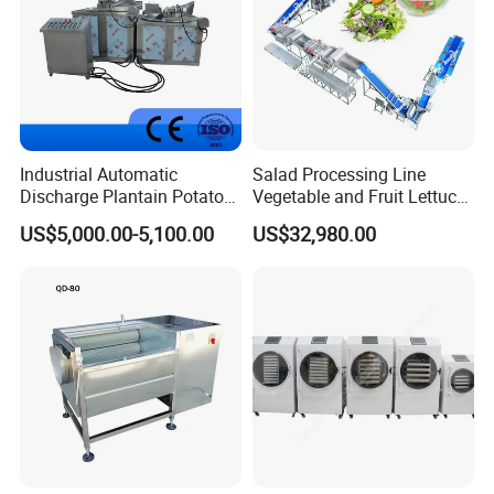
Industrial Automatic
Salad Processing Line
Discharge Plantain Potato
Vegetable and Fruit Lettuce
Chips Beans Meat Chicken
Cabbage Cutting Washing
US$5,000.00-5,100.00
US$32,980.00
Snacks Food Batch Frying
Cleaning Slicing Dewatering
Machine Fryer with Gas
Machine
Heat