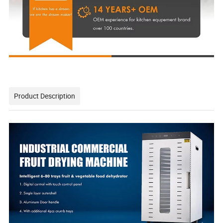
Product Description