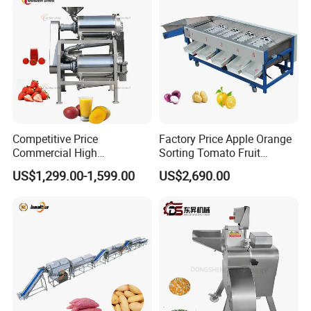
Competitive Price
Factory Price Apple Orange
Commercial High
Sorting Tomato Fruit
Productivity Fruit Pulper
Sorting Machine for Fruit
US$1,299.00-1,599.00
US$2,690.00
Fruit Pulping Machine
Potato Mango Tomato
Apple Sorting Machine
Round Fruit Sorting
Machine