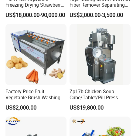
Freezing Drying Strawberry
Fiber Remover Separating
Chicken Hearts Corn Lemon
Machine Coconut Shelling
US$18,000.00-90,000.00
US$2,000.00-3,500.00
Powder Lyophilization
Dehusker Machine
Machine
Factory Price Fruit
Zp17b Chicken Soup
Vegetable Brush Washing
Cube/Tablet/Pill Press
Equipment Cassava
Machine with Gsg Ce with
US$2,000.00
US$19,800.00
Cleaning Ginger Washer
Factory Price for Sale
Industrial Potato Washing
and Peeling Machine