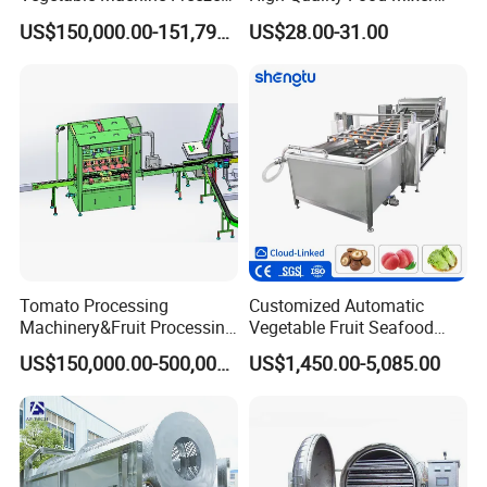
Drying Vacuum Dryer
Kitchen Mixer Stand Mixer
US$150,000.00-151,799.00
US$28.00-31.00
Lyophilized Price
Home Appliance
Tomato Processing
Customized Automatic
Machinery&Fruit Processing
Vegetable Fruit Seafood
Machine& Fruit Puree
Washing Machine Potato
US$150,000.00-500,000.00
US$1,450.00-5,085.00
Production Equipment
Mushroom Cherry Herbs
Pharmaceutical Continuous
Bubble Washer Food
Cleaning Line with CE