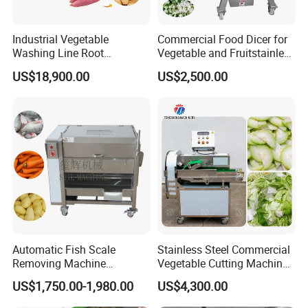
Industrial Vegetable
Commercial Food Dicer for
Washing Line Root
Vegetable and Fruitstainless
Vegetable Processing Line
Steel Meat Vegetable Dicing
US$18,900.00
US$2,500.00
Carrot Brush Roller Machine
Machine Vegetable
Multifunctional Slicing
Dicing Strips Cube Dicing
Machine
Automatic Fish Scale
Stainless Steel Commercial
Removing Machine
Vegetable Cutting Machine
Cassava Peeler Brush
Industrial Electric Vegetable
US$1,750.00-1,980.00
US$4,300.00
Ginger Cleaning Machine
Cutter for Cucumber
with Cover Orange Washing
Cabbage Tomato