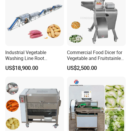
Industrial Vegetable
Commercial Food Dicer for
Washing Line Root
Vegetable and Fruitstainless
Vegetable Processing Line
Steel Meat Vegetable Dicing
US$18,900.00
US$2,500.00
Carrot Brush Roller Machine
Machine Vegetable
Multifunctional Slicing
Dicing Strips Cube Dicing
Machine