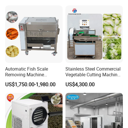
Multifunctional Slicing
Dicing Strips Cube Dicing
Machine
Automatic Fish Scale
Stainless Steel Commercial
Removing Machine
Vegetable Cutting Machine
Cassava Peeler Brush
Industrial Electric Vegetable
US$1,750.00-1,980.00
US$4,300.00
Ginger Cleaning Machine
Cutter for Cucumber
with Cover Orange Washing
Cabbage Tomato
Machine Potato Peeling
Machine