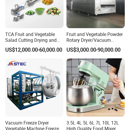
TCA Fruit and Vegetable
Fruit and Vegetable Powder
Salad Cutting Drying and
Rotary Dryer/Vacuum
Washing IQF Frozen
Drying/Processing/Making
US$12,000.00-60,000.00
US$3,000.00-90,000.00
Freezing Production Line
Machine
Machine
Vacuum Freeze Dryer
3.5L 4L 5L 6L 7L 10L 12L
Vegetable Machine Freeze
High Quality Food Mixer