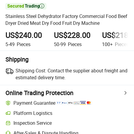

Stainless Steel Dehydrator Factory Commercial Food Beef
Dryer Dried Meat Dry Food Fruit Dry Machine
US$240.00
US$228.00
US$218.
5-49
Pieces
50-99
Pieces
100+
Pieces
Shipping
Shipping Cost:
Contact the supplier about freight and
estimated delivery time.
Online Trading Protection
Payment Guarantee
Platform Logistics
Inspection Service
After-Sales & Dispute Handling