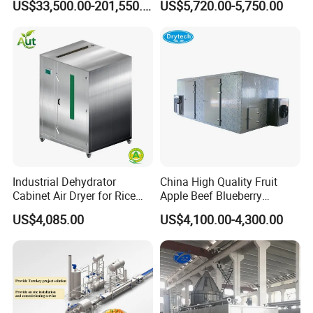
US$33,500.00-201,550.00
US$5,720.00-5,750.00
c/Tunnel Freezer for
Drum Washer
Vegetable Fruit Seafood
Meat IQF Freezing Machine
Frozen Food Production
Line
Industrial Dehydrator
China High Quality Fruit
Cabinet Air Dryer for Rice
Apple Beef Blueberry
Vegetable Processing
Bamboo Coconut Cashew
US$4,085.00
US$4,100.00-4,300.00
Chili Pepper Dates Dog Feed
Fish Fig Ginger Garlic
Banana Agriculture Food
Drying Machine