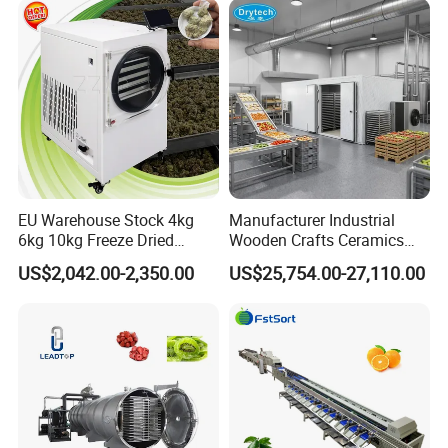
Machine Potato Peeling
Machine
EU Warehouse Stock 4kg
Manufacturer Industrial
6kg 10kg Freeze Dried
Wooden Crafts Ceramics
Small Food Freeze Dryer
Fig Red Chilli Red Pepper
US$2,042.00-2,350.00
US$25,754.00-27,110.00
Vegetable Lyophilizer Mini
Sludge Agriculture Products
Home Fruit Freeze Dryer
Industrial Materials Mango
Machine Price Liofilizador
Fruit Hpd Dry Machine