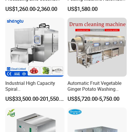
Cutter Husking Peeling
Roller Brush Cleaning
US$1,260.00-2,360.00
US$1,580.00
Cutting Shelling Machine
Machine
Industrial High Capacity
Automatic Fruit Vegetable
Spiral
Ginger Potato Washing
Blast/Quick/Rapid/Cryogeni
Machine Vegetable Carrot
US$33,500.00-201,550.00
US$5,720.00-5,750.00
c/Tunnel Freezer for
Drum Washer
Vegetable Fruit Seafood
Meat IQF Freezing Machine
Frozen Food Production
Line