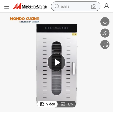
tshirt
human hair wig
electric motorcycle
earbud
perfume
tote bag
motorcycle
electric car
Video
1
/
6