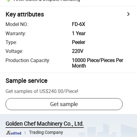
Key attributes
Model NO.
:
FD-6X
Warranty
:
1 Year
Type
:
Peeler
Voltage
:
220V
Production Capacity
:
10000 Piece/Pieces Per
Month
Sample service
Get samples of
US$240.00
/
Piece
!
Get sample
Golden Chef Machinery Co., Ltd.
Trading Company