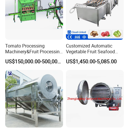
Tomato Processing
Customized Automatic
Machinery&Fruit Processing
Vegetable Fruit Seafood
Machine& Fruit Puree
Washing Machine Potato
US$150,000.00-500,000.00
US$1,450.00-5,085.00
Production Equipment
Mushroom Cherry Herbs
Pharmaceutical Continuous
Bubble Washer Food
Cleaning Line with CE