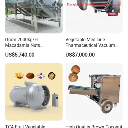
Drum 2000kg/H
Vegetable Medicine
Macadamia Nuts
Pharmaceutical Vacuum
Processing Shell Fruit
Lyophilizer Freeze Drying
US$5,740.00
US$7,000.00
Screening Cleaning
Equipment Machine Dryer
Machine
TCA Fruit Vegetable
High Quality Brown Coconut