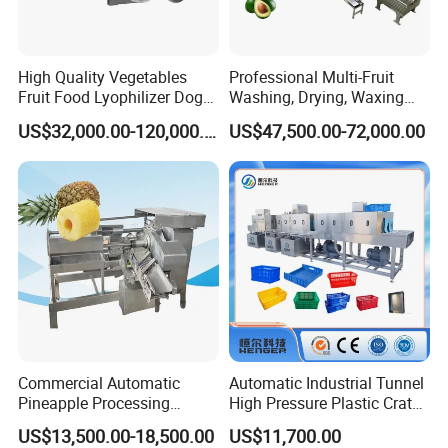
High Quality Vegetables
Professional Multi-Fruit
Fruit Food Lyophilizer Dog
Washing, Drying, Waxing
Treat Cat Food Vacuum
and Sorting Machine for
US$32,000.00-120,000.00
US$47,500.00-72,000.00
Freeze Dryer Drying
Avocado Cirtus Mango
Machine
Commercial Automatic
Automatic Industrial Tunnel
Pineapple Processing
High Pressure Plastic Crate
Equipment Pineapple
Washing
US$13,500.00-18,500.00
US$11,700.00
Peeling Slicing Cutting
Box/Plate/Pallet/Basket/Eg