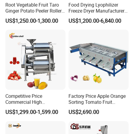
Root Vegetable Fruit Taro
Food Drying Lyophilizer
Ginger Potato Peeler Roller
Freeze Dryer Manufacturer
Brush Washing Peeling
Home Use Vegetable Fruit
US$1,250.00-1,300.00
US$1,200.00-6,840.00
Machine Potato Washer and
Freeze Dryer Machine Price
Peeler
Vacuum Food Freeze Dryer
Competitive Price
Factory Price Apple Orange
Commercial High
Sorting Tomato Fruit
Productivity Fruit Pulper
Sorting Machine for Fruit
US$1,299.00-1,599.00
US$2,690.00
Fruit Pulping Machine
Potato Mango Tomato
Apple Sorting Machine
Round Fruit Sorting
Machine