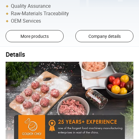
Quality Assurance
Raw-Materials Traceability
OEM Services
More products
Company details
Details