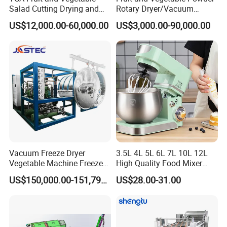
Salad Cutting Drying and
Rotary Dryer/Vacuum
Washing IQF Frozen
Drying/Processing/Making
US$12,000.00-60,000.00
US$3,000.00-90,000.00
Freezing Production Line
Machine
Machine
Vacuum Freeze Dryer
3.5L 4L 5L 6L 7L 10L 12L
Vegetable Machine Freeze
High Quality Food Mixer
Drying Vacuum Dryer
Kitchen Mixer Stand Mixer
US$150,000.00-151,799.00
US$28.00-31.00
Lyophilized Price
Home Appliance