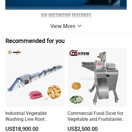
View More
Recommended for you
Industrial Vegetable
Commercial Food Dicer for
Washing Line Root
Vegetable and Fruitstainless
Vegetable Processing Line
Steel Meat Vegetable Dicing
US$18,900.00
US$2,500.00
Carrot Brush Roller Machine
Machine Vegetable