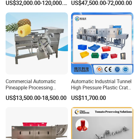
US$32,000.00-120,000.00
US$47,500.00-72,000.00
Freeze Dryer Drying
Avocado Cirtus Mango
Machine
Commercial Automatic
Automatic Industrial Tunnel
Pineapple Processing
High Pressure Plastic Crate
Equipment Pineapple
Washing
US$13,500.00-18,500.00
US$11,700.00
Peeling Slicing Cutting
Box/Plate/Pallet/Basket/Eg
Machine
g Tray/Crate Washer for
Various Industries