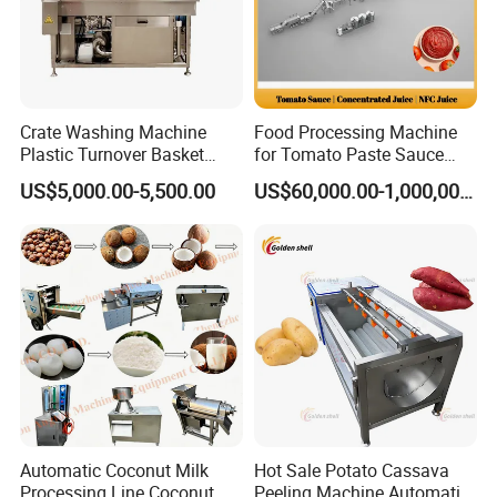
Crate Washing Machine
Food Processing Machine
Plastic Turnover Basket
for Tomato Paste Sauce
Pallet Tray Washing
and NFC Juice
US$5,000.00-5,500.00
US$60,000.00-1,000,000.00
Machine Crate Washer
Company Profile
Automatic Coconut Milk
Hot Sale Potato Cassava
Processing Line Coconut
Peeling Machine Automatic