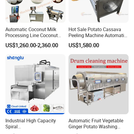
Automatic Coconut Milk
Hot Sale Potato Cassava
Processing Line Coconut
Peeling Machine Automatic
Cutter Husking Peeling
Roller Brush Cleaning
US$1,260.00-2,360.00
US$1,580.00
Cutting Shelling Machine
Machine
Industrial High Capacity
Automatic Fruit Vegetable
Spiral
Ginger Potato Washing
Blast/Quick/Rapid/Cryogeni
Machine Vegetable Carrot