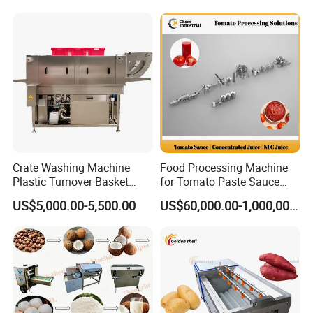
Machine
g Tray/Crate Washer for
Various Industries
Crate Washing Machine
Food Processing Machine
Plastic Turnover Basket
for Tomato Paste Sauce
Pallet Tray Washing
and NFC Juice
US$5,000.00-5,500.00
US$60,000.00-1,000,000.00
Machine Crate Washer