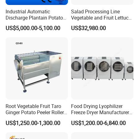
Industrial Automatic
Salad Processing Line
Discharge Plantain Potato
Vegetable and Fruit Lettuce
Chips Beans Meat Chicken
Cabbage Cutting Washing
US$5,000.00-5,100.00
US$32,980.00
Snacks Food Batch Frying
Cleaning Slicing Dewatering
Machine Fryer with Gas
Machine
Heat
Root Vegetable Fruit Taro
Food Drying Lyophilizer
Ginger Potato Peeler Roller
Freeze Dryer Manufacturer
Brush Washing Peeling
Home Use Vegetable Fruit
US$1,250.00-1,300.00
US$1,200.00-6,840.00
Machine Potato Washer and
Freeze Dryer Machine Price
Peeler
Vacuum Food Freeze Dryer