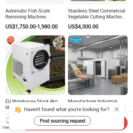
Automatic Fish Scale
Stainless Steel Commercial
Removing Machine
Vegetable Cutting Machine
Cassava Peeler Brush
Industrial Electric Vegetable
US$1,750.00-1,980.00
US$4,300.00
Ginger Cleaning Machine
Cutter for Cucumber
with Cover Orange Washing
Cabbage Tomato
Machine Potato Peeling
Machine
EU Warehouse Stock 4kg
Manufacturer Industrial
6kg 10kg Freeze Dried
Wooden Crafts Ceramics
Haven't found what you're looking for?
Small Food Freeze Dryer
Fig Red Chilli Red Pepper
US$2,042.00-2,350.00
US$25,754.00-27,110.00
Vegetable Lyophilizer Mini
Sludge Agriculture Products
Post sourcing request
Send Inquiry
Home Fruit Freeze Dryer
Industrial Materials Mango
Chat Now
Machine Price Liofilizador
Fruit Hpd Dry Machine