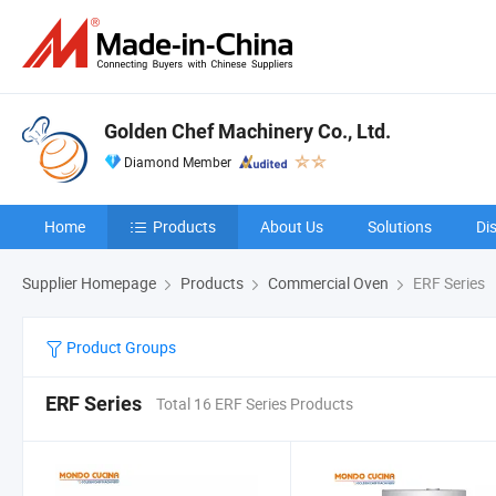
Golden Chef Machinery Co., Ltd.
Diamond Member
Home
Products
About Us
Solutions
Di
Supplier Homepage
Products
Commercial Oven
ERF Series
Product Groups
ERF Series
Total 16 ERF Series Products