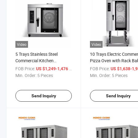
Video
Video
5 Trays Stainless Steel
10 Trays Electric Commer
Commercial Kitchen
Pizza Oven with Rack Ba
Convection Oven Bakery
Equipment Convection O
FOB Price:
/ Piece
FOB Price:
US $1,249-1,476
US $1,638-1,
Convection Oven
Min. Order:
5 Pieces
Min. Order:
5 Pieces
Send Inquiry
Send Inquiry