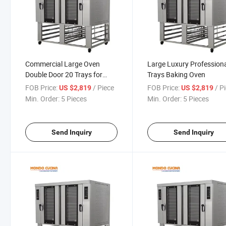
Commercial Large Oven
Large Luxury Profession
Double Door 20 Trays for
Trays Baking Oven
Baking Shop
FOB Price:
/ Piece
FOB Price:
/ P
US $2,819
US $2,819
Min. Order:
5 Pieces
Min. Order:
5 Pieces
Send Inquiry
Send Inquiry