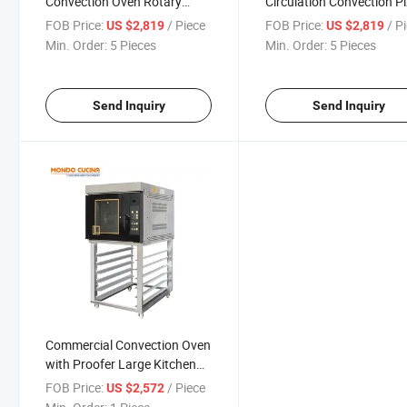
Convection Oven Rotary
Circulation Convection P
Rotating Fan Convection
Oven Rotary Oven
FOB Price:
/ Piece
FOB Price:
/ P
US $2,819
US $2,819
Oven Pizza Oven for Bakery
Min. Order:
5 Pieces
Min. Order:
5 Pieces
Send Inquiry
Send Inquiry
Commercial Convection Oven
with Proofer Large Kitchen
Rack Oven Baking Machines
FOB Price:
/ Piece
US $2,572
Baking Oven From The