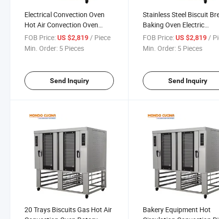
Electrical Convection Oven
Stainless Steel Biscuit B
Hot Air Convection Oven
Baking Oven Electric
Baking Oven Gas or Electric
Convection Oven Hot Air
FOB Price:
/ Piece
FOB Price:
/ P
US $2,819
US $2,819
for Choice
Bread Oven Bakery Oven
Min. Order:
5 Pieces
Min. Order:
5 Pieces
Send Inquiry
Send Inquiry
20 Trays Biscuits Gas Hot Air
Bakery Equipment Hot