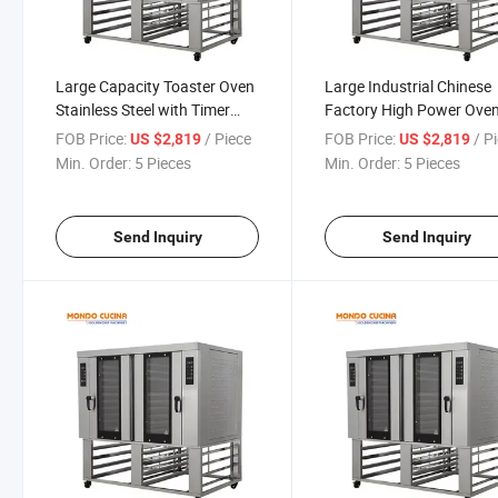
Large Capacity Toaster Oven
Large Industrial Chinese
Stainless Steel with Timer
Factory High Power Ove
Baking Pan and Rack Black
for Bread Cake and Biscu
FOB Price:
/ Piece
FOB Price:
/ P
US $2,819
US $2,819
Multi-Function Easy Clean
Min. Order:
5 Pieces
Min. Order:
5 Pieces
Perfect Pizza Oven
Send Inquiry
Send Inquiry