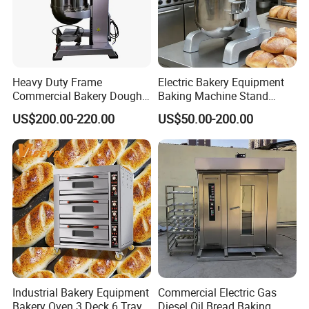
Heavy Duty Frame
Electric Bakery Equipment
Company Profile
Commercial Bakery Dough
Baking Machine Stand
Mixer with 120L Bowl
Mixer Spiral Mixer Food
US$200.00-220.00
US$50.00-200.00
Mixer Planetary Mixer Egg
Cake Dough Mixer
Industrial Bakery Equipment
Commercial Electric Gas
Bakery Oven 3 Deck 6 Trays
Diesel Oil Bread Baking