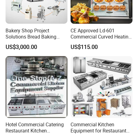
Good partner for deck oven, speed up to wake up the dough. Different
size will be match for difference bakery shop's request.
Temperature and humidity can be adjustable, dough wake up more
perfectly,
Bakery Shop Project
CE Approved Ld-601
Working with fan, tempature inside the proofer can get better circulation.
Solutions Bread Baking
Commercial Curved Heating
Machines Commercial
Showcase
Detailed Photos
US$3,000.00
US$115.00
Bakery Equipment
Hotel Commercial Catering
Commercial Kitchen
Restaurant Kitchen
Equipment for Restaurant
Equipment for Hotel Central
One-Stop Kitchen Project