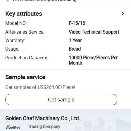
Key attributes
Model NO.
:
F-15/16
After-sales Service
:
Video Technical Support
Warranty
:
1 Year
Usage
:
Bread
Production Capacity
:
10000 Piece/Pieces Per
Month
Sample service
Get samples of
US$264.00
/
Piece
!
Get sample
Golden Chef Machinery Co., Ltd.
Trading Company