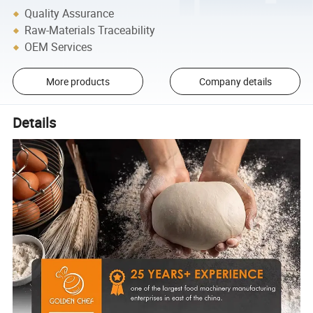
Quality Assurance
Raw-Materials Traceability
OEM Services
More products
Company details
Details