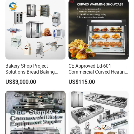
Bakery Shop Project
CE Approved Ld-601
Solutions Bread Baking
Commercial Curved Heating
Machines Commercial
Showcase
US$3,000.00
US$115.00
Bakery Equipment