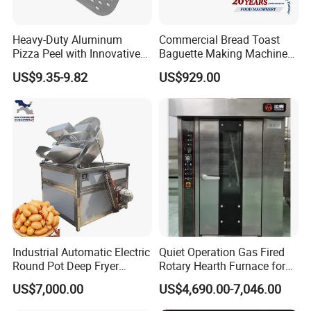
Heavy-Duty Aluminum
Commercial Bread Toast
Pizza Peel with Innovative
Baguette Making Machine
Perforated Design
Production Line Hot Selling
US$9.35-9.82
US$929.00
Complete Baking Bakery
Machine Equipment
Maquina De Pan
Industrial Automatic Electric
Quiet Operation Gas Fired
Round Pot Deep Fryer
Rotary Hearth Furnace for
Commercial Batch Oil
Naan and Pita
US$7,000.00
US$4,690.00-7,046.00
Frying Machine