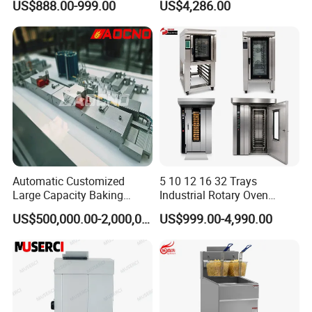
US$888.00-999.00
US$4,286.00
Oven, Dough Mixer, Food
Warmer & Custom
Restaurant Project Solution
Catering Equipment
Automatic Customized
5 10 12 16 32 Trays
Large Capacity Baking
Industrial Rotary Oven
Equipment Hamburger Hot
Baking Rack Oven
US$500,000.00-2,000,000.00
US$999.00-4,990.00
Dog Buns Bread Making
Bakery Line Machine
Factory Price