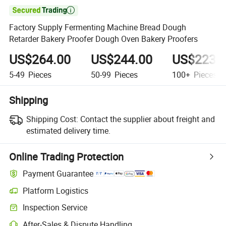

Factory Supply Fermenting Machine Bread Dough
Retarder Bakery Proofer Dough Oven Bakery Proofers
US$264.00
US$244.00
US$223.
5-49
Pieces
50-99
Pieces
100+
Pieces
Shipping
Shipping Cost:
Contact the supplier about freight and
estimated delivery time.
Online Trading Protection
Payment Guarantee
Platform Logistics
Inspection Service
After-Sales & Dispute Handling