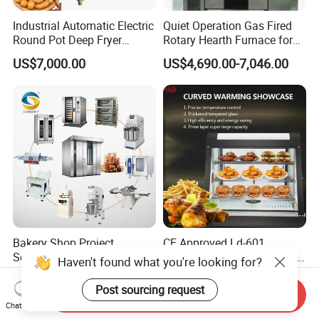
Industrial Automatic Electric
Quiet Operation Gas Fired
Round Pot Deep Fryer
Rotary Hearth Furnace for
Commercial Batch Oil
Naan and Pita
US$7,000.00
US$4,690.00-7,046.00
Frying Machine
Bakery Shop Project
CE Approved Ld-601
Solutions Bread Baking
Commercial Curved Heating
Haven't found what you're looking for?
Machines Commercial
Showcase
US$3,000.00
US$115.00
Bakery Equipment
Post sourcing request
Send Inquiry
Chat Now