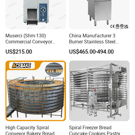
Muserci (Shm-130)
China Manufacturer 3
Commercial Conveyor
Burner Stainless Steel
Burger Vertical Bun Toaster
Commercial Gas Turkey
US$215.00
US$465.00-494.00
Stainless Vertical Heater 50-
Deep Fat French Fries
230℃ Toasting Machine for
Chicken Fish Chips Fryer
Busy Fast Food Kitchen CE
Machine ETL/CE Listed
90000BTU (GF90)
High Capacity Spiral
Spiral Freezer Bread
Conveyor Bakery Bread
Cupcake Cookies Pastry