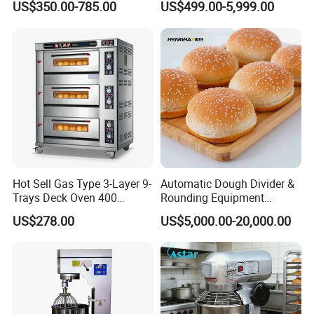
US$350.00-785.00
US$499.00-5,999.00
Kitchen with Gas Electric
Solution Hotel Restaurant
Range Stove Cooker Oven
Equipment Supplies
Fryer Stove Griddle Grill
Hot Sell Gas Type 3-Layer 9-
Automatic Dough Divider &
Trays Deck Oven 400
Rounding Equipment
Degree Kitchen Equipment
Continuous Operation
US$278.00
US$5,000.00-20,000.00
Baking Oven 1/2/3/4 for
Choose Deck Bakery Baking
Oven Pizza/Cake/Bread
Roaster