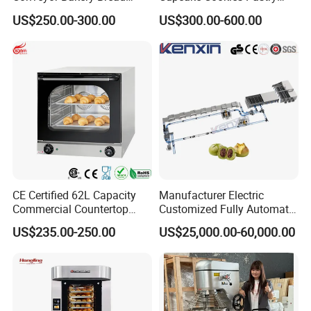
Food Cooling Tower for
Biscuits Snack Cooling
US$250.00-300.00
US$300.00-600.00
Toast Loaves Bread Freezer
Conveyor Tower for Bakery
Industry
CE Certified 62L Capacity
Manufacturer Electric
Commercial Countertop
Customized Fully Automatic
Electric Convection Toaster
Bread Production Line
US$235.00-250.00
US$25,000.00-60,000.00
Bread Baking Oven with 4
Pan At39 H90 Bakery
Equipment (YSD-1AE)