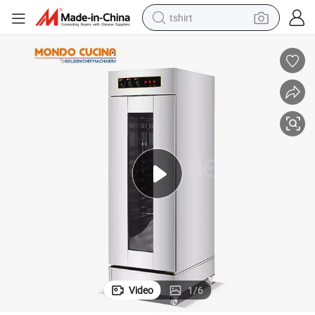
tshirt
electric car
smart phone
perfume
running shoe
human hair wig
reagent
tote bag
Video
1
/
6