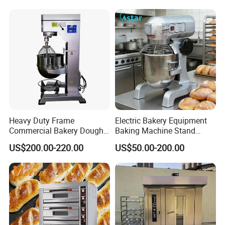
Choose Deck Bakery Baking
Oven Pizza/Cake/Bread
Roaster
Heavy Duty Frame
Electric Bakery Equipment
Commercial Bakery Dough
Baking Machine Stand
Mixer with 120L Bowl
Mixer Spiral Mixer Food
US$200.00-220.00
US$50.00-200.00
Mixer Planetary Mixer Egg
Cake Dough Mixer