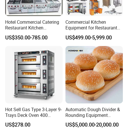
Hotel Commercial Catering
Commercial Kitchen
Restaurant Kitchen
Equipment for Restaurant
Equipment for Hotel Central
One-Stop Kitchen Project
US$350.00-785.00
US$499.00-5,999.00
Kitchen with Gas Electric
Solution Hotel Restaurant
Range Stove Cooker Oven
Equipment Supplies
Fryer Stove Griddle Grill
Hot Sell Gas Type 3-Layer 9-
Automatic Dough Divider &
Trays Deck Oven 400
Rounding Equipment
Degree Kitchen Equipment
Continuous Operation
US$278.00
US$5,000.00-20,000.00
Baking Oven 1/2/3/4 for