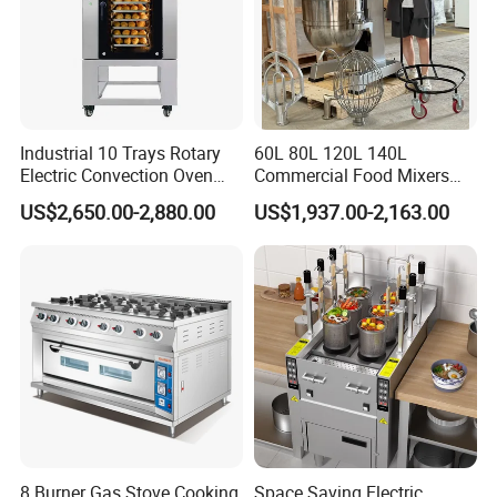
Industrial 10 Trays Rotary
60L 80L 120L 140L
Electric Convection Oven
Commercial Food Mixers
with Steam
Bakery Mixer Stainless Steel
US$2,650.00-2,880.00
US$1,937.00-2,163.00
Planetary Mixer with CE
8 Burner Gas Stove Cooking
Space Saving Electric