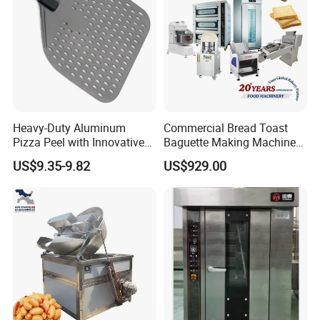
Heavy-Duty Aluminum
Commercial Bread Toast
Pizza Peel with Innovative
Baguette Making Machine
Perforated Design
Production Line Hot Selling
US$9.35-9.82
US$929.00
Complete Baking Bakery
Machine Equipment
Maquina De Pan