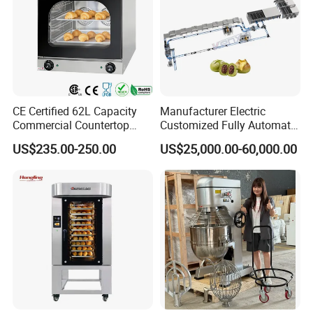
CE Certified 62L Capacity
Manufacturer Electric
Commercial Countertop
Customized Fully Automatic
Electric Convection Toaster
Bread Production Line
US$235.00-250.00
US$25,000.00-60,000.00
Bread Baking Oven with 4
Pan At39 H90 Bakery
Equipment (YSD-1AE)