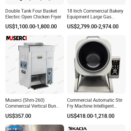
Double Tank Four Basket
18 Inch Commercial Bakery
Electirc Open Chicken Fryer
Equipment Large Gas
Conveyor Pizza Baking
US$1,100.00-1,800.00
US$2,799.00-2,974.00
Oven Machine with Digital
Control Panel for Restaurant
Hotel (GPX-18)
Muserci (Shm-260)
Commercial Automatic Stir
Commercial Vertical Bun
Fry Machine Intelligent
Toaster 2800PCS/H Bakery
Electric Stir Fry Robot with
US$357.00
US$418.00-1,218.00
Equipment 6 Thickness
Electromagnetic Heating
Conveyor Bread Toaster
220-240V Grill Toaster