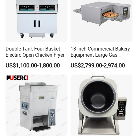
Double Tank Four Basket
18 Inch Commercial Bakery
Electirc Open Chicken Fryer
Equipment Large Gas
Conveyor Pizza Baking
US$1,100.00-1,800.00
US$2,799.00-2,974.00
Oven Machine with Digital
Control Panel for Restaurant
Hotel (GPX-18)