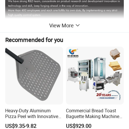
SPREAD ACROSS 5 CONTINENTS
View More
1. Sale to more than 100 countries
Recommended for you
2. Annual sales over 200000 units.
Product Description
Heavy-Duty Aluminum
Commercial Bread Toast
Pizza Peel with Innovative
Baguette Making Machine
Perforated Design
Production Line Hot Selling
US$9.35-9.82
US$929.00
Complete Baking Bakery