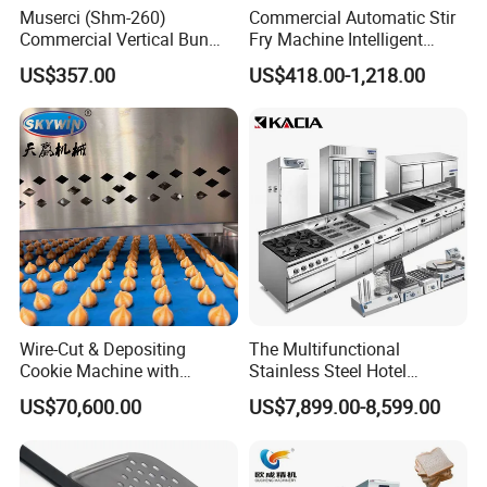
Muserci (Shm-260)
Commercial Automatic Stir
Commercial Vertical Bun
Fry Machine Intelligent
Toaster 2800PCS/H Bakery
Electric Stir Fry Robot with
US$357.00
US$418.00-1,218.00
Equipment 6 Thickness
Electromagnetic Heating
Conveyor Bread Toaster
220-240V Grill Toaster
Heating Machine CE
Wire-Cut & Depositing
The Multifunctional
Cookie Machine with
Stainless Steel Hotel
Automatic PLC Control for
Supplies Restaurant Kitchen
US$70,600.00
US$7,899.00-8,599.00
Bakery Lines
Equipment