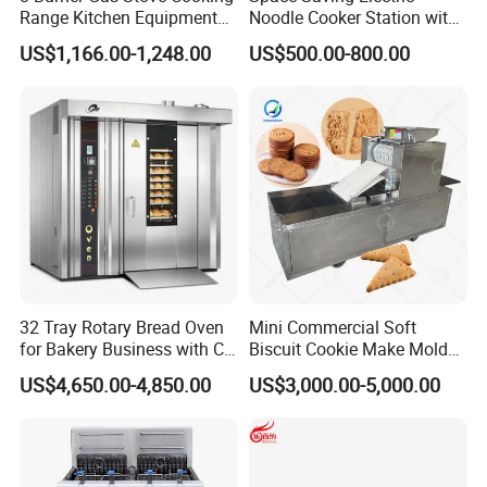
Range Kitchen Equipment
Noodle Cooker Station with
with Gas Oven for
Six Baskets and Two Tanks
US$1,166.00-1,248.00
US$500.00-800.00
Commercial
Kitchen/Catering/Cooking/
Baking/Restaurant/Hotel
32 Tray Rotary Bread Oven
Mini Commercial Soft
for Bakery Business with CE
Biscuit Cookie Make Mold
Certification
Press Rotary Mould Form
US$4,650.00-4,850.00
US$3,000.00-5,000.00
Machine for Small Business
Make Cookie