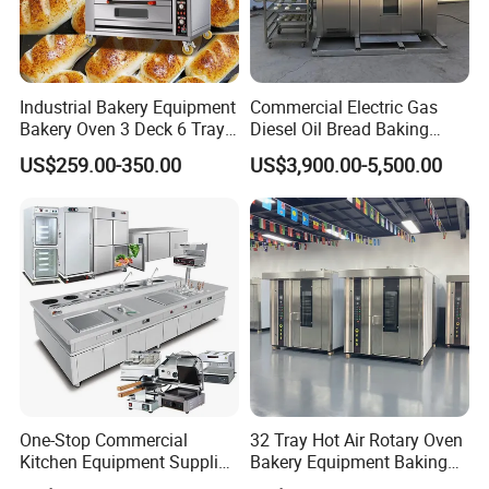
Industrial Bakery Equipment
Commercial Electric Gas
Bakery Oven 3 Deck 6 Trays
Diesel Oil Bread Baking
Gas Electric Pizza Oven 2
Rotary Trolley Rack Tunnel
US$259.00-350.00
US$3,900.00-5,500.00
Trays 4 Trays 6 Trays 9
Oven
Trays 16 Trays Baking Oven
Electric Deck Oven
One-Stop Commercial
32 Tray Hot Air Rotary Oven
Kitchen Equipment Supplier
Bakery Equipment Baking
Bakery Equipment, Pizza
Oven Bread Machine