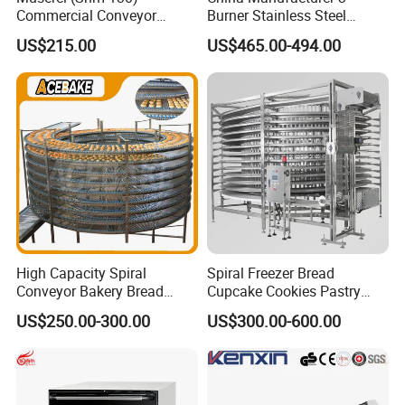
Commercial Conveyor
Burner Stainless Steel
Burger Vertical Bun Toaster
Commercial Gas Turkey
US$215.00
US$465.00-494.00
Stainless Vertical Heater 50-
Deep Fat French Fries
230℃ Toasting Machine for
Chicken Fish Chips Fryer
Busy Fast Food Kitchen CE
Machine ETL/CE Listed
90000BTU (GF90)
High Capacity Spiral
Spiral Freezer Bread
Conveyor Bakery Bread
Cupcake Cookies Pastry
Food Cooling Tower for
Biscuits Snack Cooling
US$250.00-300.00
US$300.00-600.00
Toast Loaves Bread Freezer
Conveyor Tower for Bakery
Industry