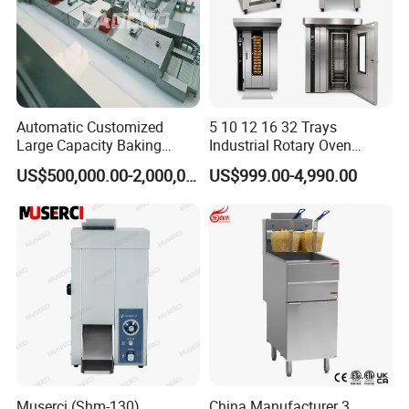
Automatic Customized
5 10 12 16 32 Trays
Large Capacity Baking
Industrial Rotary Oven
Equipment Hamburger Hot
Baking Rack Oven
US$500,000.00-2,000,000.00
US$999.00-4,990.00
Dog Buns Bread Making
Bakery Line Machine
Factory Price
Muserci (Shm-130)
China Manufacturer 3