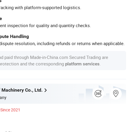
s
racking with platform-supported logistics.
e
ent inspection for quality and quantity checks.
spute Handling
ispute resolution, including refunds or returns when applicable.
nd paid through Made-in-China.com Secured Trading are
 protection and the corresponding
.
platform services
 Machinery Co., Ltd.
any
Since 2021