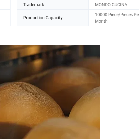
Trademark
MONDO CUCINA
10000 Piece/Pieces Pe
Production Capacity
Month