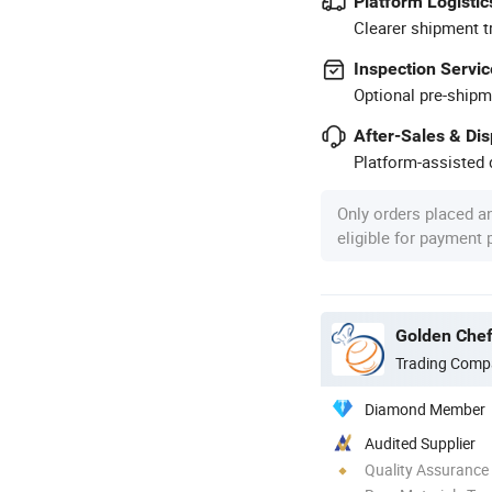
Platform Logistic
Clearer shipment t
Inspection Servic
Optional pre-shipm
After-Sales & Di
Platform-assisted d
Only orders placed a
eligible for payment
Golden Chef
Trading Comp
Diamond Member
Audited Supplier
Quality Assurance