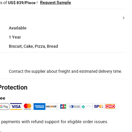
es of
!
Request Sample
US$ 839/Piece
Available
1 Year
Biscuit, Cake, Pizza, Bread
Contact the supplier about freight and estimated delivery time.
Protection
tee
 payments with refund support for eligible order issues.