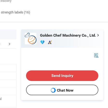
eability
d strength labels (16)
Golden Chef Machinery Co., Ltd.
mpany Profile
FAQ
Send Inquiry
Chat Now
l