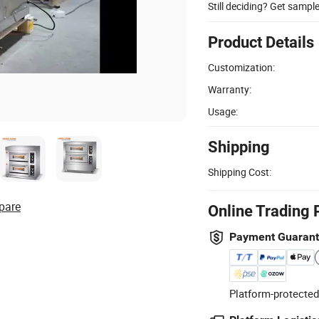
Still deciding? Get sampl
Product Details
Customization:
Warranty:
Usage:
Shipping
Shipping Cost:
pare
Online Trading 
Payment Guaran
Platform-protected