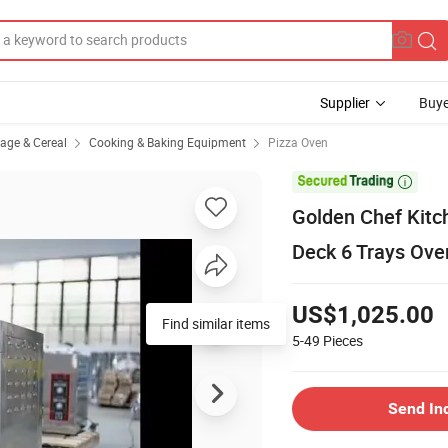
Supplier
Buye
rage & Cereal
Cooking & Baking Equipment
Pizza Oven

Golden Chef Kitc
Deck 6 Trays Oven
US$1,025.00
Find similar items
5-49
Pieces
Send In