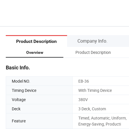
Company Info.
Product Description
Product Description
Overview
Basic Info.
Model NO.
EB-36
Timing Device
With Timing Device
Voltage
380V
Deck
3 Deck, Custom
Timed, Automatic, Uniform,
Feature
Energy-Saving, Producti