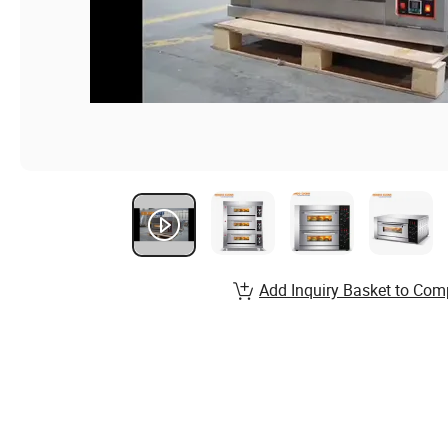
Add Inquiry Basket to Com