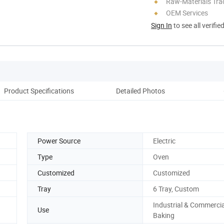
Raw-Materials Trac
OEM Services
Sign In
to see all verifie
Product Specifications
Detailed Photos
Co
Power Source
Electric
Type
Oven
Customized
Customized
Tray
6 Tray, Custom
Industrial & Commercia
Use
Baking