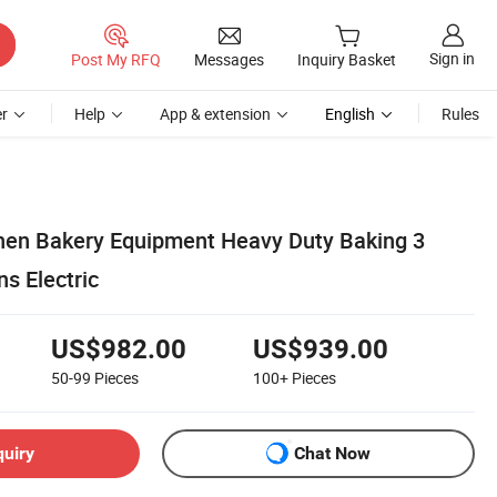
Sign in
Post My RFQ
Messages
Inquiry Basket
r
Help
App & extension
English
Rules
hen Bakery Equipment Heavy Duty Baking 3
s Electric
US$982.00
US$939.00
50-99
Pieces
100+
Pieces
quiry
Chat Now