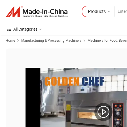
Products
All Categories
Home
Manufacturing & Processing Machinery
Machinery for Food, Beve