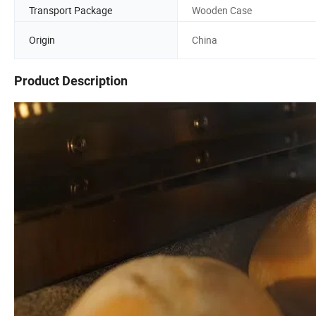
Transport Package
Wooden Case
Origin
China
Product Description